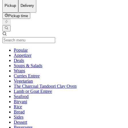
Pickup
Delivery
Pickup time
Current Category
Popular
Appetizer
Deals
Soups & Salads
Wraps
Curries Entree
Vegetarian
The Charcoal Tandoori Clay Oven
Lamb or Goat Entree
Seafood
Biryani
Rice
Bread
Sides
Dessert
Beverages