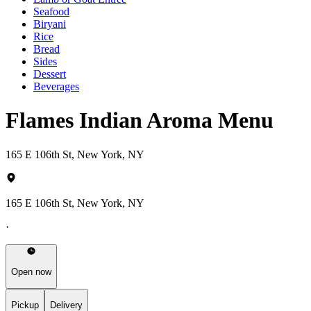
Seafood
Biryani
Rice
Bread
Sides
Dessert
Beverages
Flames Indian Aroma Menu
165 E 106th St, New York, NY
165 E 106th St, New York, NY
·
Open now
Pickup
Delivery